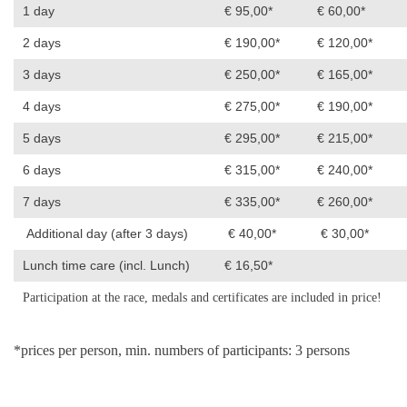
1 day
€ 95,00*
€ 60,00*
2 days
€ 190,00*
€ 120,00*
3 days
€ 250,00*
€ 165,00*
4 days
€ 275,00*
€ 190,00*
5 days
€ 295,00*
€ 215,00*
6 days
€ 315,00*
€ 240,00*
7 days
€ 335,00*
€ 260,00*
Additional day (after 3 days)
€ 40,00*
€ 30,00*
Lunch time care (incl. Lunch)
€ 16,50*
Participation at the race, medals and certificates are included in price!
*prices per person, min. numbers of participants: 3 persons