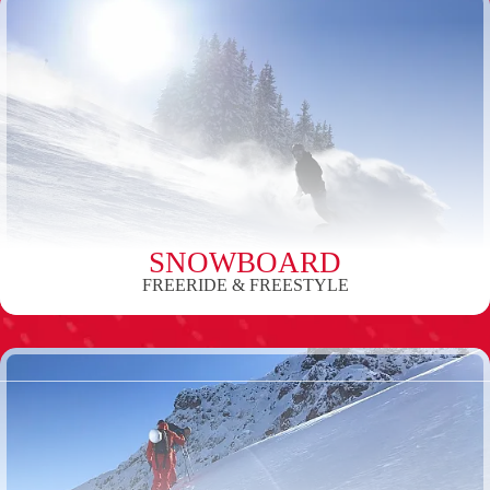
SNOWBOARD
FREERIDE & FREESTYLE