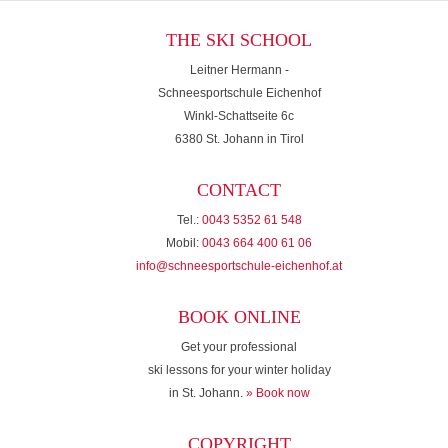
THE SKI SCHOOL
Leitner Hermann -
Schneesportschule Eichenhof
Winkl-Schattseite 6c
6380 St. Johann in Tirol
CONTACT
Tel.:
0043 5352 61 548
Mobil:
0043 664 400 61 06
info@schneesportschule-eichenhof.at
BOOK ONLINE
Get your professional
ski lessons for your winter holiday
in St. Johann.
» Book now
COPYRIGHT