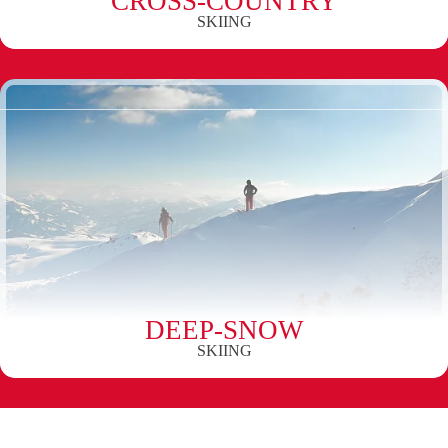
CROSS-COUNTRY
SKIING
DEEP-SNOW
SKIING