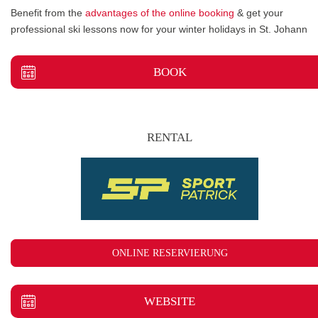
Benefit from the
advantages of the online booking
& get your
professional ski lessons now for your winter holidays in St. Johann
BOOK
RENTAL
ONLINE RESERVIERUNG
WEBSITE