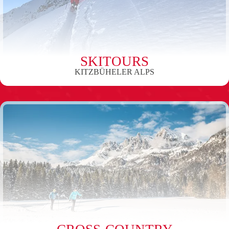
SKITOURS
KITZBÜHELER ALPS