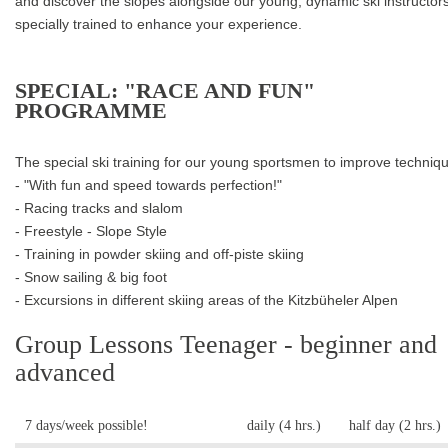
and discover the slopes alongside our young, dynamic ski instructors
specially trained to enhance your experience.
SPECIAL: "RACE AND FUN"
PROGRAMME
The special ski training for our young sportsmen to improve techniq
- "With fun and speed towards perfection!"
- Racing tracks and slalom
- Freestyle - Slope Style
- Training in powder skiing and off-piste skiing
- Snow sailing & big foot
- Excursions in different skiing areas of the Kitzbüheler Alpen
Group Lessons Teenager - beginner and
advanced
7 days/week possible!
daily (4 hrs.)
half day (2 hrs.)