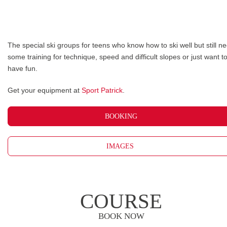
The special ski groups for teens who know how to ski well but still n
some training for technique, speed and difficult slopes or just want t
have fun.
Get your equipment at
Sport Patrick
.
BOOKING
IMAGES
COURSE
BOOK NOW