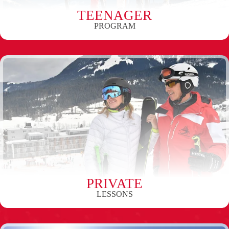
TEENAGER
PROGRAM
PRIVATE
LESSONS