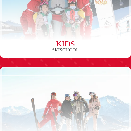
KIDS
SKISCHOOL