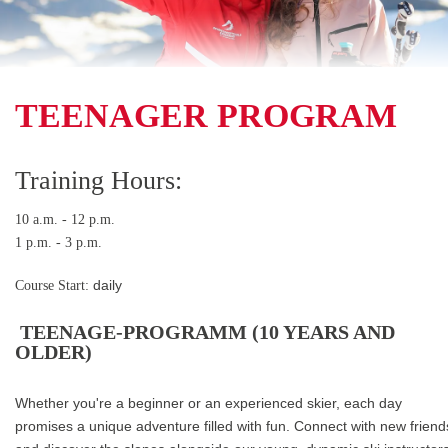
TEENAGER PROGRAM
Training Hours:
10 a.m. - 12 p.m.
1 p.m. - 3 p.m.
Course Start:
daily
TEENAGE-PROGRAMM (10 YEARS AND
OLDER)
Whether you're a beginner or an experienced skier, each day
promises a unique adventure filled with fun. Connect with new friend