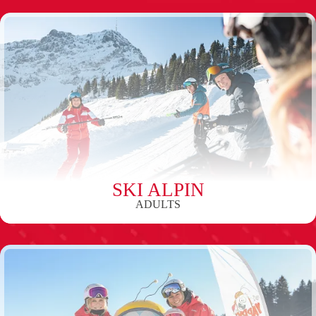
SKI ALPIN
ADULTS