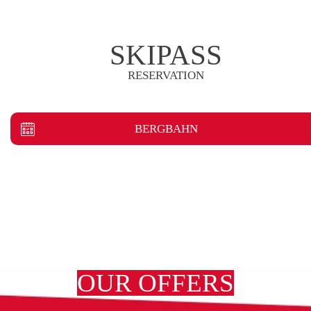
SKIPASS
RESERVATION
BERGBAHN
OUR OFFERS