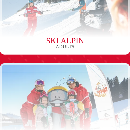
SKI ALPIN
ADULTS