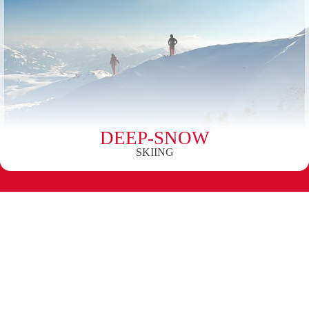
DEEP-SNOW
SKIING