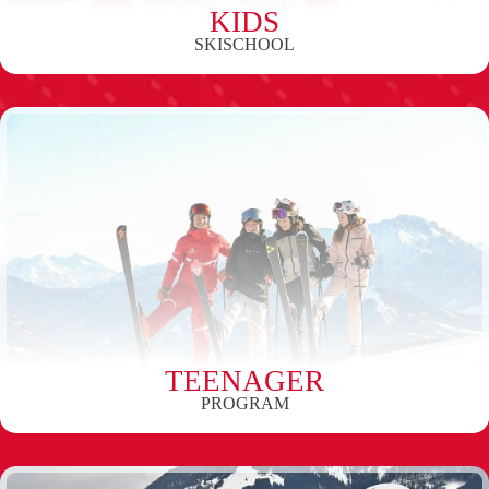
KIDS
SKISCHOOL
TEENAGER
PROGRAM