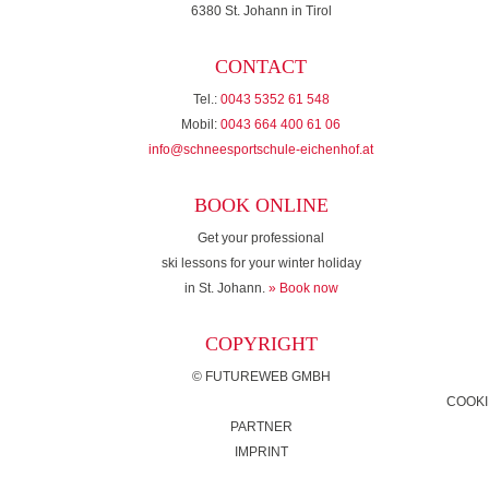
6380 St. Johann in Tirol
CONTACT
Tel.:
0043 5352 61 548
Mobil:
0043 664 400 61 06
info@schneesportschule-eichenhof.at
BOOK ONLINE
Get your professional
ski lessons for your winter holiday
in St. Johann.
» Book now
COPYRIGHT
©
FUTUREWEB GMBH
COOKI
PARTNER
IMPRINT