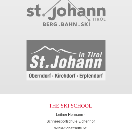
THE SKI SCHOOL
Leitner Hermann -
Schneesportschule Eichenhof
Winkl-Schattseite 6c