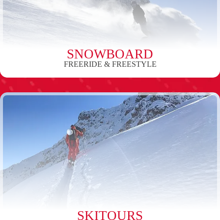
SNOWBOARD
FREERIDE & FREESTYLE
SKITOURS