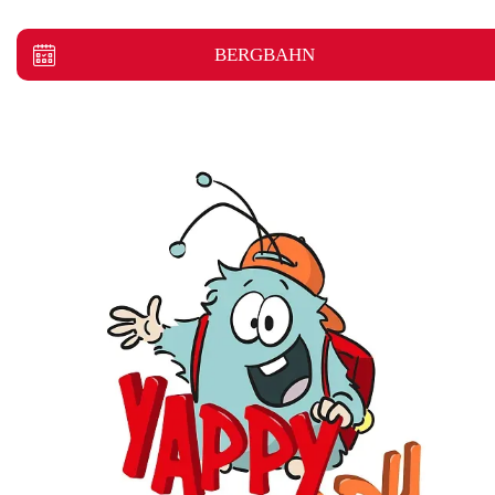
BERGBAHN