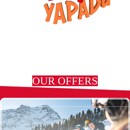
OUR OFFERS