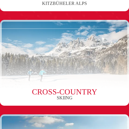
KITZBÜHELER ALPS
CROSS-COUNTRY
SKIING