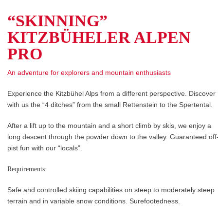
“SKINNING”
KITZBÜHELER ALPEN
PRO
An adventure for explorers and mountain enthusiasts
Experience the Kitzbühel Alps from a different perspective. Discover
with us the “4 ditches” from the small Rettenstein to the Spertental.
After a lift up to the mountain and a short climb by skis, we enjoy a
long descent through the powder down to the valley. Guaranteed off
pist fun with our “locals”.
Requirements:
Safe and controlled skiing capabilities on steep to moderately steep
terrain and in variable snow conditions. Surefootedness.