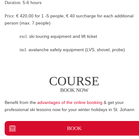
Duration:
5-6 hours
Price:
€ 420,00 for 1 -5 people, € 40 surcharge for each additional
person (max. 7 people)
excl
. ski touring equipment and lift ticket
incl.
avalanche safety equipment (LVS, shovel, probe)
COURSE
BOOK NOW
Benefit from the
advantages of the online booking
& get your
professional ski lessons now for your winter holidays in St. Johann
BOOK