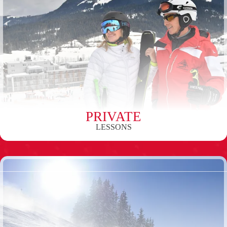
PRIVATE
LESSONS