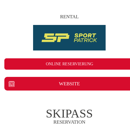
RENTAL
ONLINE RESERVIERUNG
WEBSITE
SKIPASS
RESERVATION