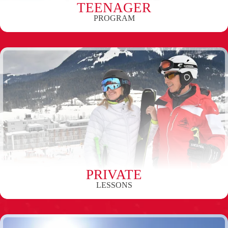
TEENAGER
PROGRAM
PRIVATE
LESSONS