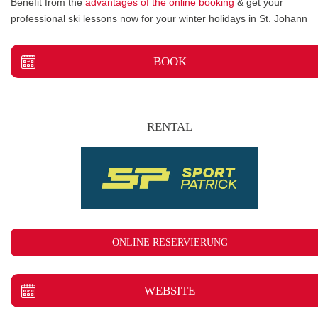
Benefit from the
advantages of the online booking
& get your
professional ski lessons now for your winter holidays in St. Johann
BOOK
RENTAL
ONLINE RESERVIERUNG
WEBSITE