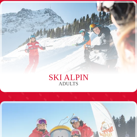
SKI ALPIN
ADULTS