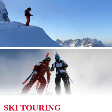
SKI TOURING