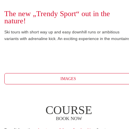
The new „Trendy Sport“ out in the
nature!
Ski tours with short way up and easy downhill runs or ambitious
variants with adrenaline kick. An exciting experience in the mountain
IMAGES
COURSE
BOOK NOW