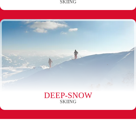
SKIING
DEEP-SNOW
SKIING