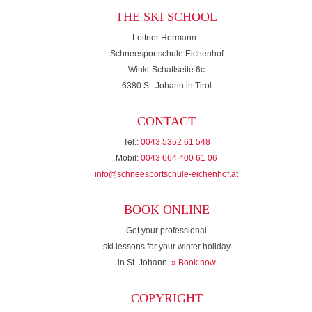
THE SKI SCHOOL
Leitner Hermann -
Schneesportschule Eichenhof
Winkl-Schattseite 6c
6380 St. Johann in Tirol
CONTACT
Tel.:
0043 5352 61 548
Mobil:
0043 664 400 61 06
info@schneesportschule-eichenhof.at
BOOK ONLINE
Get your professional
ski lessons for your winter holiday
in St. Johann.
» Book now
COPYRIGHT