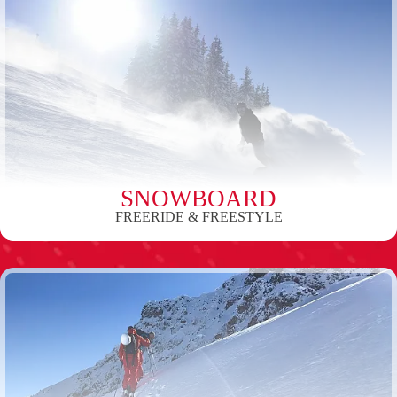
SNOWBOARD
FREERIDE & FREESTYLE