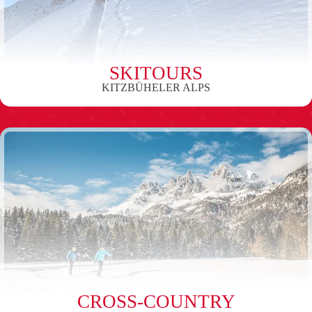
SKITOURS
KITZBÜHELER ALPS
CROSS-COUNTRY