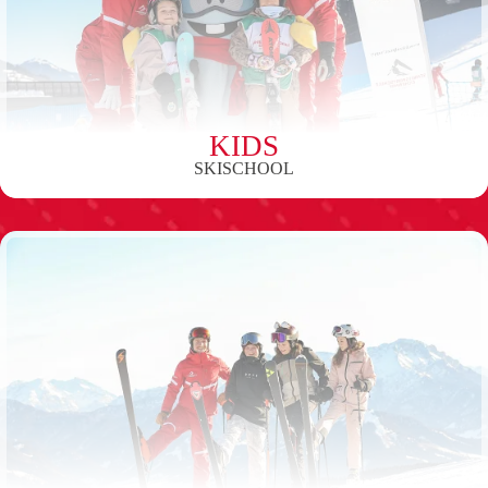
KIDS
SKISCHOOL