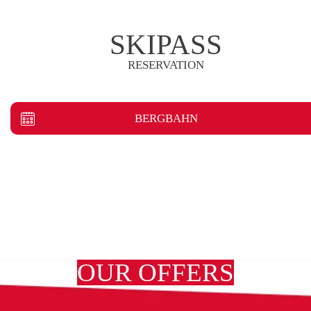
SKIPASS
RESERVATION
BERGBAHN
OUR OFFERS