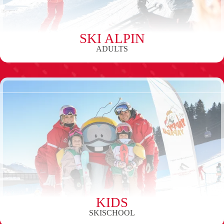
SKI ALPIN
ADULTS
KIDS
SKISCHOOL