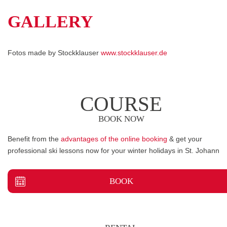
GALLERY
Fotos made by Stockklauser
www.stockklauser.de
COURSE
BOOK NOW
Benefit from the
advantages of the online booking
& get your
professional ski lessons now for your winter holidays in St. Johann
BOOK