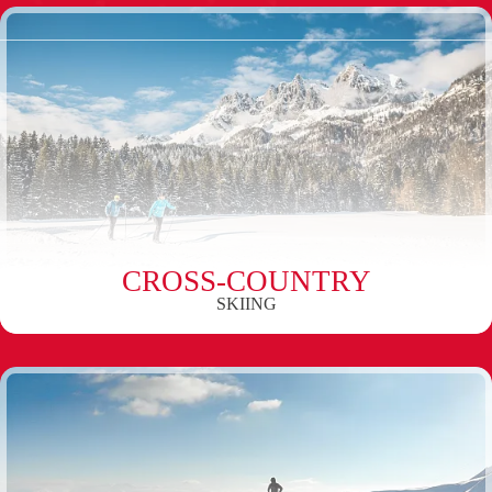
CROSS-COUNTRY
SKIING