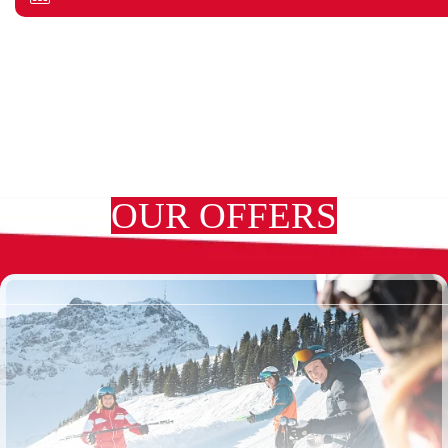
OUR OFFERS