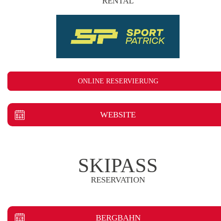
RENTAL
ONLINE RESERVIERUNG
WEBSITE
SKIPASS
RESERVATION
BERGBAHN