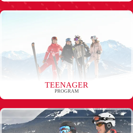
TEENAGER
PROGRAM