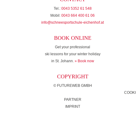
Tel.:
0043 5352 61 548
Mobil:
0043 664 400 61 06
info@schneesportschule-eichenhof.at
BOOK ONLINE
Get your professional
ski lessons for your winter holiday
in St. Johann.
» Book now
COPYRIGHT
©
FUTUREWEB GMBH
COOKI
PARTNER
IMPRINT