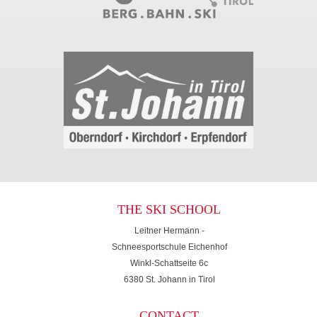
THE SKI SCHOOL
Leitner Hermann -
Schneesportschule Eichenhof
Winkl-Schattseite 6c
6380 St. Johann in Tirol
CONTACT