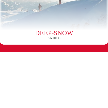
DEEP-SNOW
SKIING