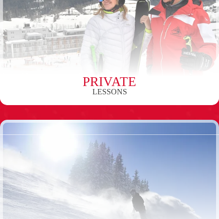
PRIVATE
LESSONS