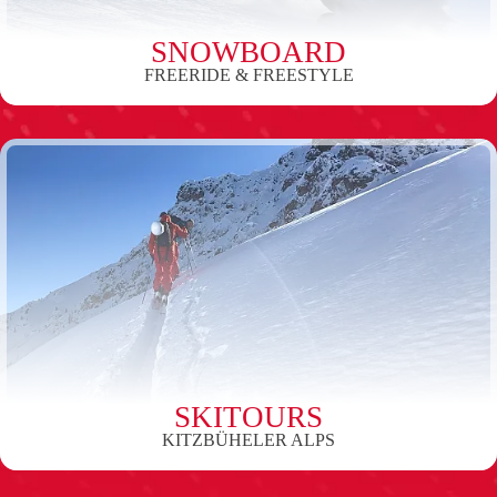
SNOWBOARD
FREERIDE & FREESTYLE
SKITOURS
KITZBÜHELER ALPS