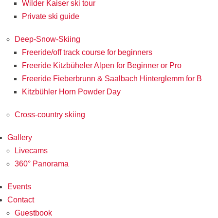
Wilder Kaiser ski tour
Private ski guide
Deep-Snow-Skiing
Freeride/off track course for beginners
Freeride Kitzbüheler Alpen for Beginner or Pro
Freeride Fieberbrunn & Saalbach Hinterglemm for B
Kitzbühler Horn Powder Day
Cross-country skiing
Gallery
Livecams
360° Panorama
Events
Contact
Guestbook