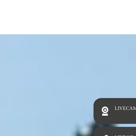
LIVECA