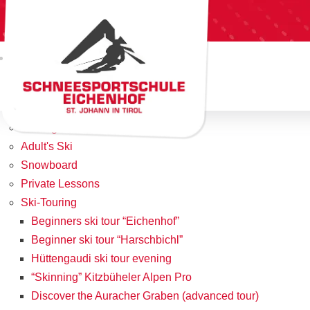
Home
Team
Offers/Prices
Kids Skischool
What to do with Kids under 3?
Teenager Program
Adult's Ski
Snowboard
Private Lessons
Ski-Touring
Beginners ski tour “Eichenhof”
Beginner ski tour “Harschbichl”
Hüttengaudi ski tour evening
“Skinning” Kitzbüheler Alpen Pro
Discover the Auracher Graben (advanced tour)