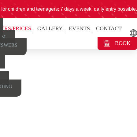
for children and teenagers: 7 days a week, daily entry possible.
FERS/PRICES
GALLERY
EVENTS
CONTACT
AM
BOOK
NSWERS
KIING