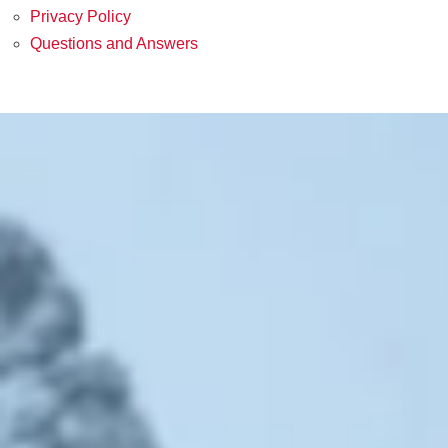
Privacy Policy
Questions and Answers