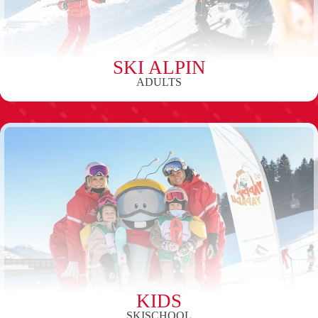
SKI ALPIN
ADULTS
KIDS
SKISCHOOL