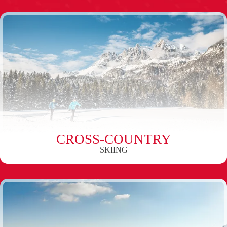
CROSS-COUNTRY
SKIING