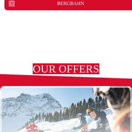
BERGBAHN
OUR OFFERS