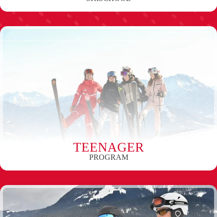
TEENAGER
PROGRAM