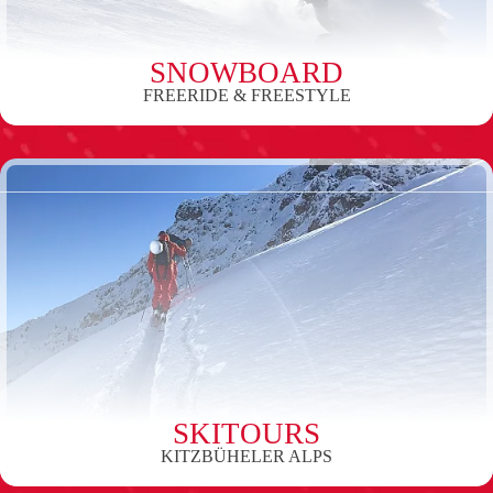
SNOWBOARD
FREERIDE & FREESTYLE
SKITOURS
KITZBÜHELER ALPS