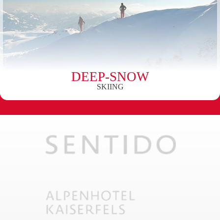
DEEP-SNOW
SKIING