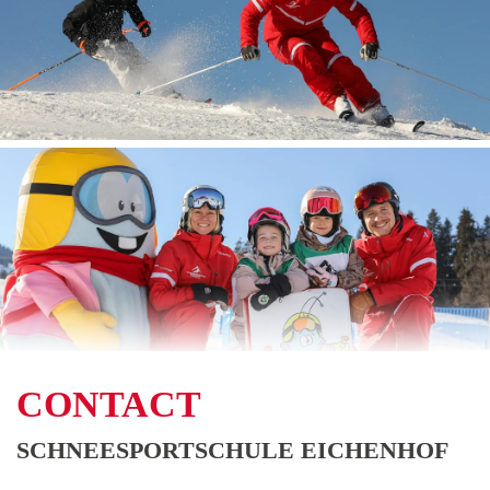
CONTACT
SCHNEESPORTSCHULE EICHENHOF