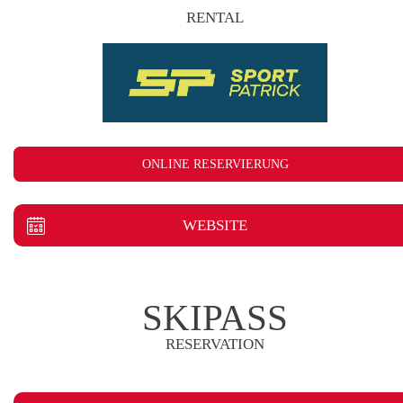
RENTAL
ONLINE RESERVIERUNG
WEBSITE
SKIPASS
RESERVATION