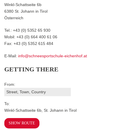
Winkl-Schattseite 6b
6380 St. Johann in Tirol
Österreich
Tel.: +43 (0) 5352 65 930
Mobil: +43 (0) 664 400 61 06
Fax: +43 (0) 5352 615 484
E-Mail:
info@schneesportschule-eichenhof.at
GETTING THERE
From:
To:
Winkl-Schattseite 6b, St. Johann in Tirol