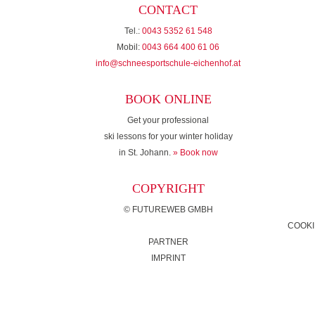
CONTACT
Tel.:
0043 5352 61 548
Mobil:
0043 664 400 61 06
info@schneesportschule-eichenhof.at
BOOK ONLINE
Get your professional
ski lessons for your winter holiday
in St. Johann.
» Book now
COPYRIGHT
©
FUTUREWEB GMBH
COOKI
PARTNER
IMPRINT