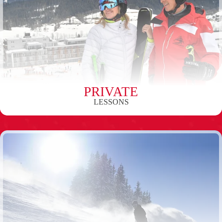
PRIVATE
LESSONS