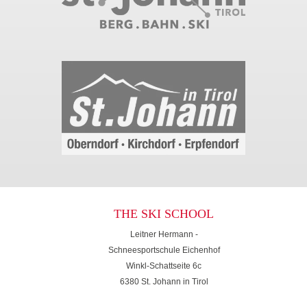
THE SKI SCHOOL
Leitner Hermann -
Schneesportschule Eichenhof
Winkl-Schattseite 6c
6380 St. Johann in Tirol