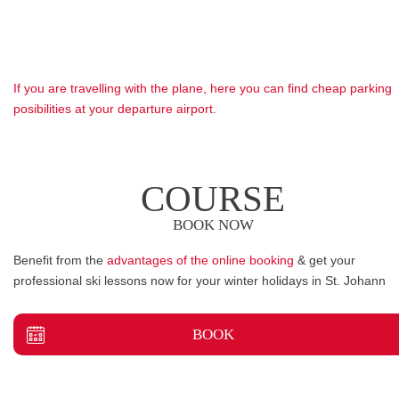
If you are travelling with the plane, here you can find cheap parking
posibilities at your departure airport.
COURSE
BOOK NOW
Benefit from the
advantages of the online booking
& get your
professional ski lessons now for your winter holidays in St. Johann
BOOK